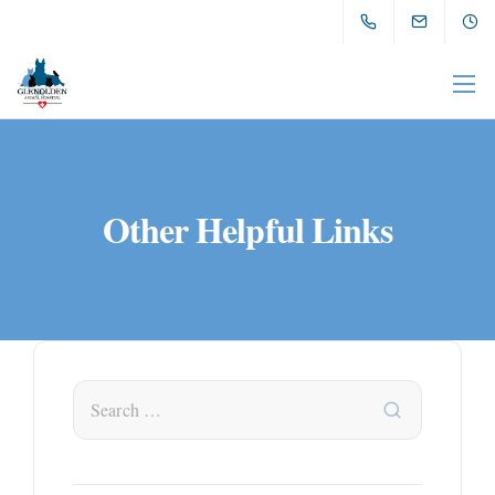
Other Helpful Links