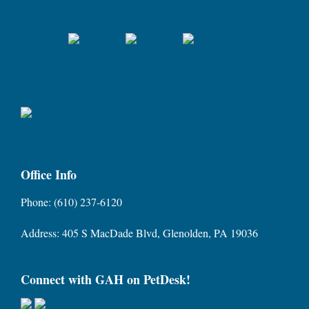
Office Info
Phone: (610) 237-6120
Address: 405 S MacDade Blvd, Glenolden, PA 19036
Connect with GAH on PetDesk!