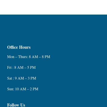
Office Hours
Mon – Thurs: 8 AM – 8 PM
Fri : 8 AM – 5 PM
Sat : 9 AM – 3 PM
Sun: 10 AM – 2 PM
Follow Us