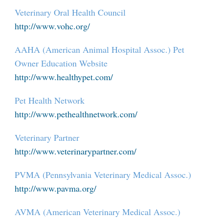
Veterinary Oral Health Council
http://www.vohc.org/
AAHA (American Animal Hospital Assoc.) Pet
Owner Education Website
http://www.healthypet.com/
Pet Health Network
http://www.pethealthnetwork.com/
Veterinary Partner
http://www.veterinarypartner.com/
PVMA (Pennsylvania Veterinary Medical Assoc.)
http://www.pavma.org/
AVMA (American Veterinary Medical Assoc.)