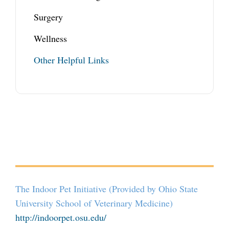
Surgery
Wellness
Other Helpful Links
The Indoor Pet Initiative (Provided by Ohio State
University School of Veterinary Medicine)
http://indoorpet.osu.edu/