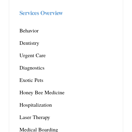
Services Overview
Behavior
Dentistry
Urgent Care
Diagnostics
Exotic Pets
Honey Bee Medicine
Hospitalization
Laser Therapy
Medical Boarding