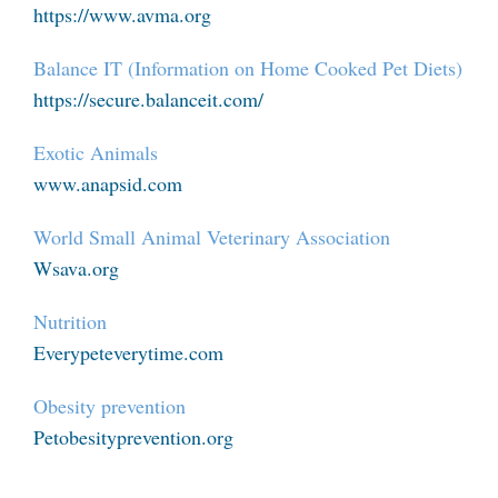
https://www.avma.org
Balance IT (Information on Home Cooked Pet Diets)
https://secure.balanceit.com/
Exotic Animals
www.anapsid.com
World Small Animal Veterinary Association
Wsava.org
Nutrition
Everypeteverytime.com
Obesity prevention
Petobesityprevention.org