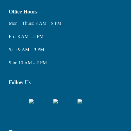
Office Hours
Mon – Thurs: 8 AM – 8 PM
Fri : 8 AM – 5 PM
Sat : 9 AM – 3 PM
Sun: 10 AM – 2 PM
Follow Us