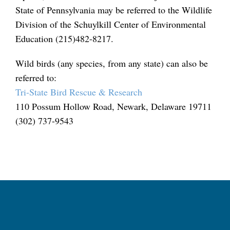
State of Pennsylvania may be referred to the Wildlife
Division of the Schuylkill Center of Environmental
Education (215)482-8217.
Wild birds (any species, from any state) can also be
referred to:
Tri-State Bird Rescue & Research
110 Possum Hollow Road, Newark, Delaware 19711
(302) 737-9543