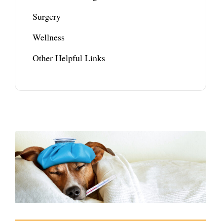
Surgery
Wellness
Other Helpful Links