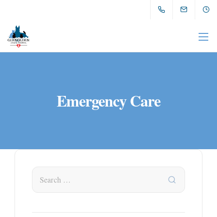
Emergency Care