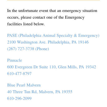
In the unfortunate event that an emergency situation
occurs, please contact one of the Emergency
facilities listed below.
PASE (Philadelphia Animal Specialty & Emergency)
2100 Washington Ave. Philadelphia, PA 19146
(267) 727-3738 (Phone)
Pinnacle
600 Evergreen Dr Suite 110, Glen Mills, PA 19342
610-477-8797
Blue Pearl Malvern
40 Three Tun Rd, Malvern, PA 19355
610-296-2099