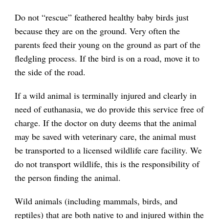
Do not “rescue” feathered healthy baby birds just
because they are on the ground. Very often the
parents feed their young on the ground as part of the
fledgling process. If the bird is on a road, move it to
the side of the road.
If a wild animal is terminally injured and clearly in
need of euthanasia, we do provide this service free of
charge. If the doctor on duty deems that the animal
may be saved with veterinary care, the animal must
be transported to a licensed wildlife care facility. We
do not transport wildlife, this is the responsibility of
the person finding the animal.
Wild animals (including mammals, birds, and
reptiles) that are both native to and injured within the