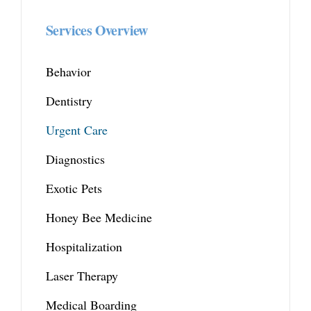
Services Overview
Behavior
Dentistry
Urgent Care
Diagnostics
Exotic Pets
Honey Bee Medicine
Hospitalization
Laser Therapy
Medical Boarding