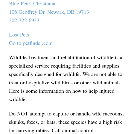
Blue Pearl Christiana
106 Geoffrey Dr, Newark, DE 19713
302-322-6933
Lost Pets
Go to petfinder.com
Wildlife Treatment and rehabilitation of wildlife is a
specialized service requiring facilities and supplies
specifically designed for wildlife. We are not able to
treat or hospitalize wild birds or other wild animals.
Here is some information on how to help injured
wildlife:
Do NOT attempt to capture or handle wild raccoons,
skunks, foxes, or bats; these species have a high risk
for carrying rabies. Call animal control.